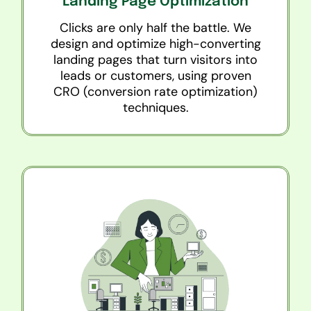
Landing Page Optimization
Clicks are only half the battle. We
design and optimize high-converting
landing pages that turn visitors into
leads or customers, using proven
CRO (conversion rate optimization)
techniques.