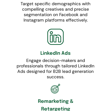
Target specific demographics with
compelling creatives and precise
segmentation on Facebook and
Instagram platforms effectively.
LinkedIn Ads
Engage decision-makers and
professionals through tailored LinkedIn
Ads designed for B2B lead generation
success.
Remarketing &
Retargeting