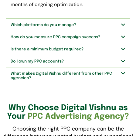
months of ongoing optimization.
Which platforms do you manage?
How do you measure PPC campaign success?
Is there a minimum budget required?
Do I own my PPC accounts?
What makes Digital Vishnu different from other PPC
agencies?
Why Choose Digital Vishnu as
Your
PPC Advertising Agency?
Choosing the right PPC company can be the