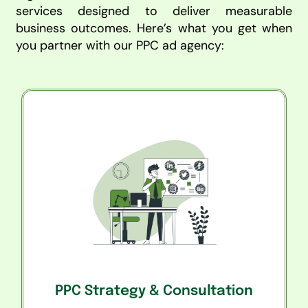
services designed to deliver measurable
business outcomes. Here’s what you get when
you partner with our PPC ad agency:
PPC Strategy & Consultation