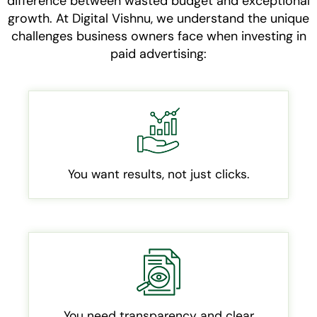
difference between wasted budget and exceptional
growth. At Digital Vishnu, we understand the unique
challenges business owners face when investing in
paid advertising:
You want results, not just clicks.
You need transparency and clear