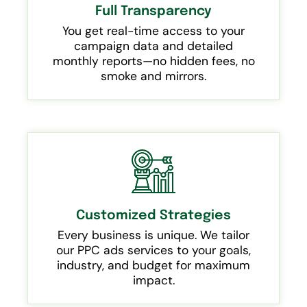
Full Transparency
You get real-time access to your
campaign data and detailed
monthly reports—no hidden fees, no
smoke and mirrors.
Customized Strategies
Every business is unique. We tailor
our PPC ads services to your goals,
industry, and budget for maximum
impact.