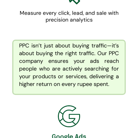
Measure every click, lead, and sale with
precision analytics
PPC isn’t just about buying traffic—it’s
about buying the right traffic. Our PPC
company ensures your ads reach
people who are actively searching for
your products or services, delivering a
higher return on every rupee spent.
Google Ads