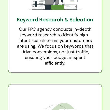
Keyword Research & Selection
Our PPC agency conducts in-depth
keyword research to identify high-
intent search terms your customers
are using. We focus on keywords that
drive conversions, not just traffic,
ensuring your budget is spent
efficiently.