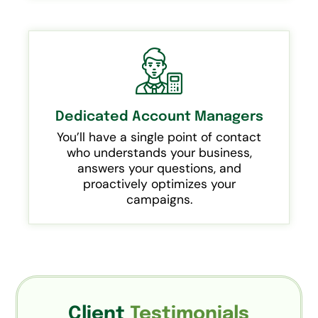
Dedicated Account Managers
You’ll have a single point of contact
who understands your business,
answers your questions, and
proactively optimizes your
campaigns.
Client
Testimonials