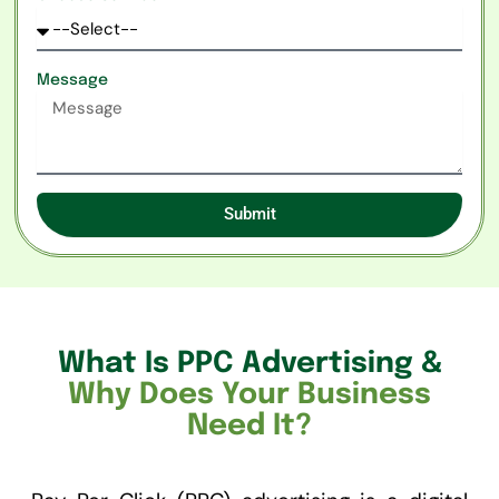
Message
Submit
What Is PPC Advertising &
Why Does Your Business
Need It?