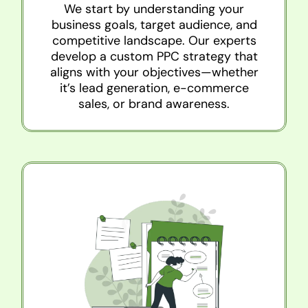
We start by understanding your
business goals, target audience, and
competitive landscape. Our experts
develop a custom PPC strategy that
aligns with your objectives—whether
it’s lead generation, e-commerce
sales, or brand awareness.