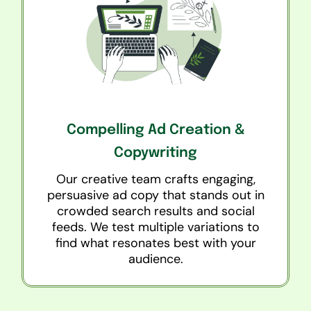
Compelling Ad Creation &
Copywriting
Our creative team crafts engaging,
persuasive ad copy that stands out in
crowded search results and social
feeds. We test multiple variations to
find what resonates best with your
audience.