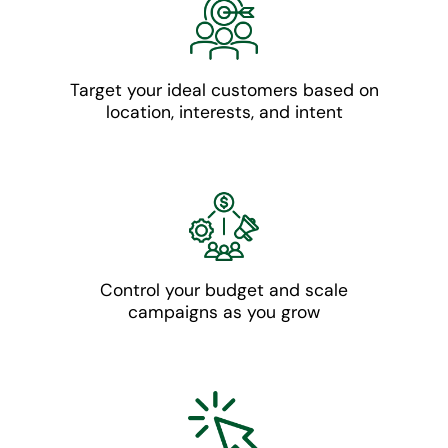
Target your ideal customers based on
location, interests, and intent
Control your budget and scale
campaigns as you grow