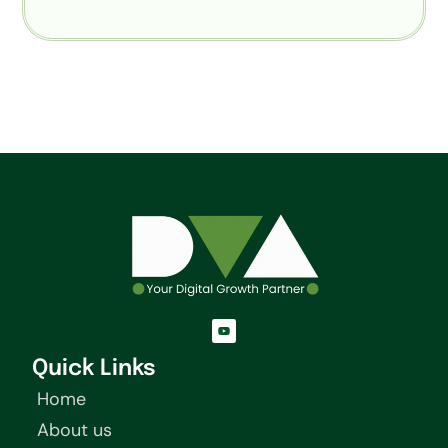
Y
o
u
t
Quick Links
u
b
Home
e
About us