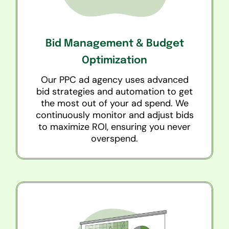
Bid Management & Budget
Optimization
Our PPC ad agency uses advanced
bid strategies and automation to get
the most out of your ad spend. We
continuously monitor and adjust bids
to maximize ROI, ensuring you never
overspend.