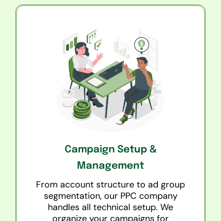
Campaign Setup &
Management
From account structure to ad group
segmentation, our PPC company
handles all technical setup. We
organize your campaigns for