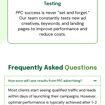
Testing
PPC success is never “set and forget.”
Our team constantly tests new ad
creatives, keywords, and landing
pages to improve performance and
reduce costs.
Frequently Asked
Questions
How soon will I see results from PPC advertising?
Most clients start seeing qualified traffic and leads
within days of launching their campaigns. However,
optimal performance is typically achieved after 1-2