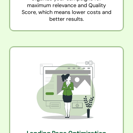
maximum relevance and Quality
Score, which means lower costs and
better results.