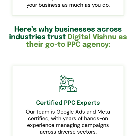
your business as much as you do.
Here’s why businesses across
industries trust
Digital Vishnu as
their go-to PPC agency:
Certified PPC Experts
Our team is Google Ads and Meta
certified, with years of hands-on
experience managing campaigns
across diverse sectors.