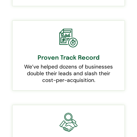
Proven Track Record
We’ve helped dozens of businesses
double their leads and slash their
cost-per-acquisition.