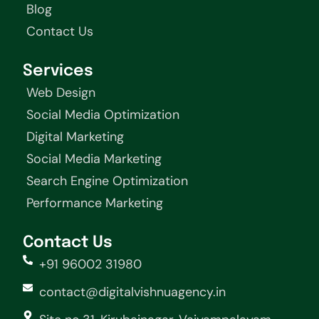
Blog
Contact Us
Services
Web Design
Social Media Optimization
Digital Marketing
Social Media Marketing
Search Engine Optimization
Performance Marketing
Contact Us
+91 96002 31980
contact@digitalvishnuagency.in