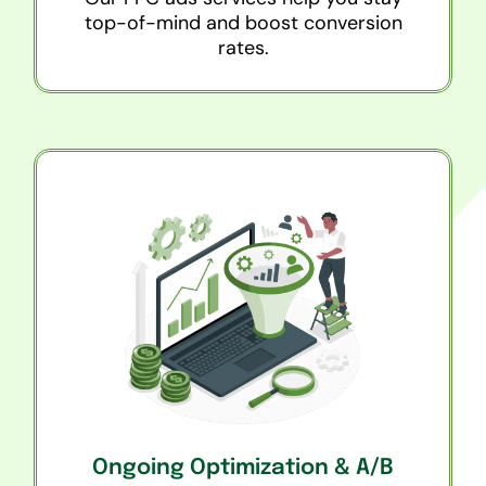
top-of-mind and boost conversion
rates.
Ongoing Optimization & A/B