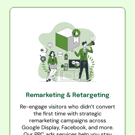
Remarketing & Retargeting
Re-engage visitors who didn’t convert
the first time with strategic
remarketing campaigns across
Google Display, Facebook, and more.
Our PPC ads services help you stay