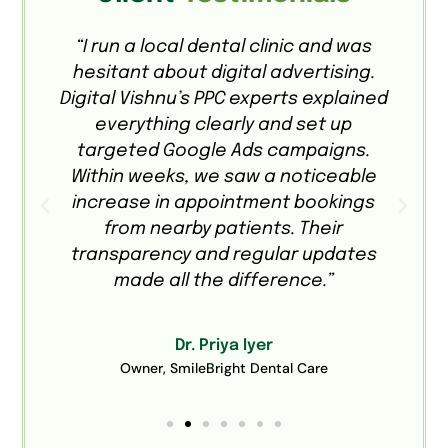
e
“I run a local dental clinic and was
hesitant about digital advertising.
o
Digital Vishnu’s PPC experts explained
everything clearly and set up
targeted Google Ads campaigns.
a
Within weeks, we saw a noticeable
.
increase in appointment bookings
from nearby patients. Their
transparency and regular updates
made all the difference.”
Dr. Priya Iyer
Owner, SmileBright Dental Care