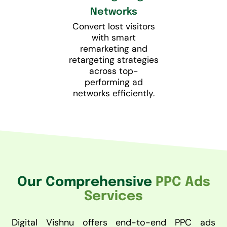
Networks
Convert lost visitors
with smart
remarketing and
retargeting strategies
across top-
performing ad
networks efficiently.
Our Comprehensive
PPC Ads
Services
Digital Vishnu offers end-to-end PPC ads