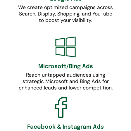
We create optimized campaigns across
Search, Display, Shopping, and YouTube
to boost your visibility.
Microsoft/Bing Ads
Reach untapped audiences using
strategic Microsoft and Bing Ads for
enhanced leads and lower competition.
Facebook & Instagram Ads