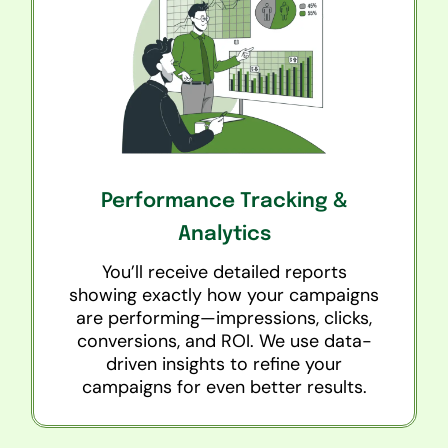
Performance Tracking &
Analytics
You’ll receive detailed reports
showing exactly how your campaigns
are performing—impressions, clicks,
conversions, and ROI. We use data-
driven insights to refine your
campaigns for even better results.