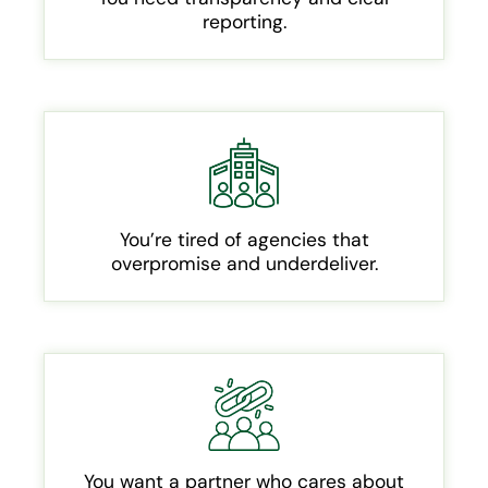
reporting.
You’re tired of agencies that
overpromise and underdeliver.
You want a partner who cares about