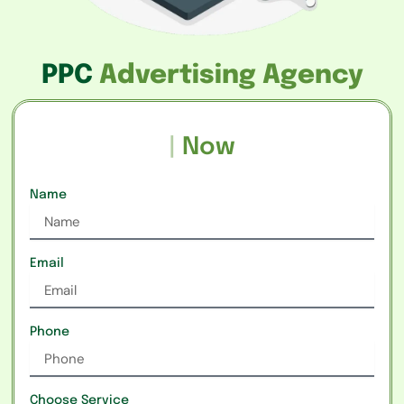
PPC
Advertising Agency
Rea
|
Now
Name
Email
Phone
Choose Service