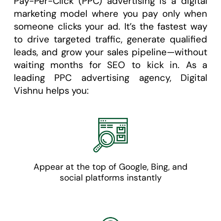
Pay-Per-Click (PPC) advertising is a digital
marketing model where you pay only when
someone clicks your ad. It’s the fastest way
to drive targeted traffic, generate qualified
leads, and grow your sales pipeline—without
waiting months for SEO to kick in. As a
leading PPC advertising agency, Digital
Vishnu helps you:
Appear at the top of Google, Bing, and
social platforms instantly