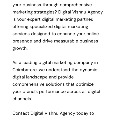
your business through comprehensive
marketing strategies? Digital Vishnu Agency
is your expert digital marketing partner,
offering specialized digital marketing
services designed to enhance your online
presence and drive measurable business
growth.
As a leading digital marketing company in
Coimbatore, we understand the dynamic
digital landscape and provide
comprehensive solutions that optimize
your brand’s performance across all digital
channels.
Contact Digital Vishnu Agency today to