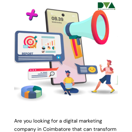
We deliver results within
the
promised timeline.
We take a challenge of providing a promised
result within the defined timeline with our
clients.
Enquire Now
Are you looking for a digital marketing
company in Coimbatore that can transform