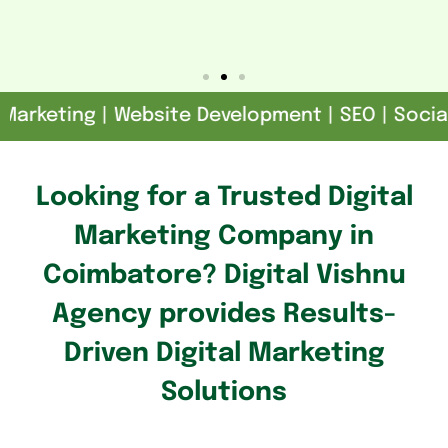
rketing | Website Development | SEO | Social M
Looking for a Trusted Digital
Marketing Company in
Coimbatore? Digital Vishnu
Agency provides Results-
Driven Digital Marketing
Solutions